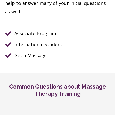
help to answer many of your initial questions
as well.
Associate Program
International Students
Get a Massage
Common Questions about Massage
Therapy Training