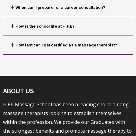
When can I prepare for a career consultation?
How is the school life at H.F.E?
How fast can I get certified as a massage therapist?
ABOUT US
H.F.E Massage School has been a leading choice among
massage therapists looking to establish themselves
within the profession. We provide our Graduates with
the strongest benefits and promote massage therapy to