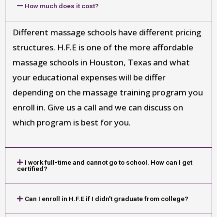
How much does it cost?
Different massage schools have different pricing
structures. H.F.E is one of the more affordable
massage schools in Houston, Texas and what
your educational expenses will be differ
depending on the massage training program you
enroll in. Give us a call and we can discuss on
which program is best for you.
I work full-time and cannot go to school. How can I get
certified?
Can I enroll in H.F.E if I didn’t graduate from college?