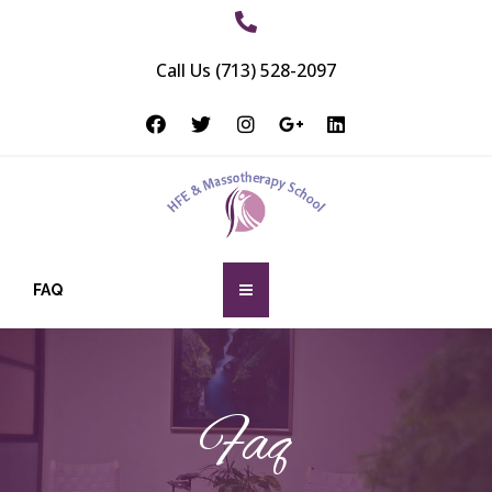
Call Us (713) 528-2097
FAQ
Faq