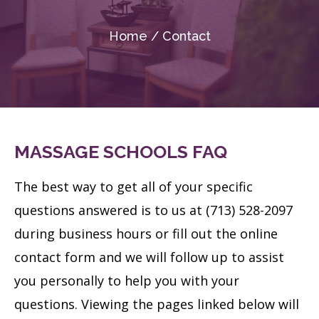
Home / Contact
MASSAGE SCHOOLS FAQ
The best way to get all of your specific
questions answered is to us at (713) 528-2097
during business hours or fill out the online
contact form and we will follow up to assist
you personally to help you with your
questions.
Viewing the pages linked below will