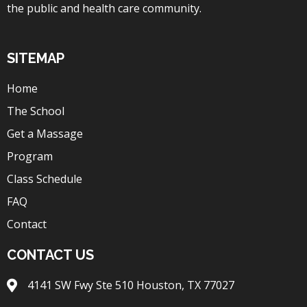
the public and health care community.
SITEMAP
Home
The School
Get a Massage
Program
Class Schedule
FAQ
Contact
CONTACT US
4141 SW Fwy Ste 510 Houston, TX 77027