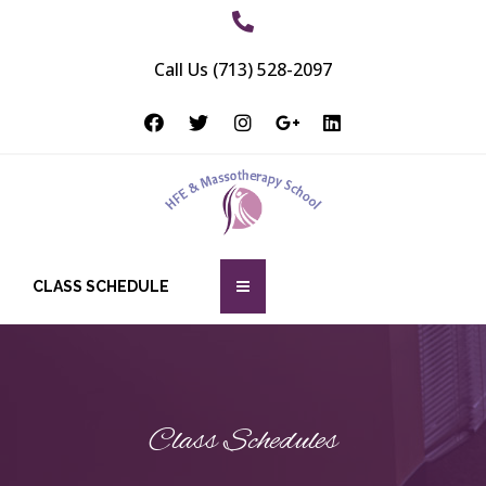
Call Us (713) 528-2097
CLASS SCHEDULE
Class Schedules