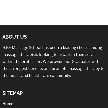
ABOUT US
H.F.E Massage School has been a leading choice among
massage therapists looking to establish themselves
within the profession. We provide our Graduates with
the strongest benefits and promote massage therapy to
the public and health care community.
SITEMAP
Home