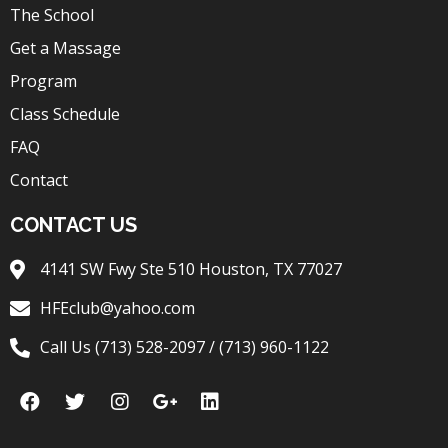
The School
Get a Massage
Program
Class Schedule
FAQ
Contact
CONTACT US
4141 SW Fwy Ste 510 Houston, TX 77027
HFEclub@yahoo.com
Call Us (713) 528-2097 / (713) 960-1122