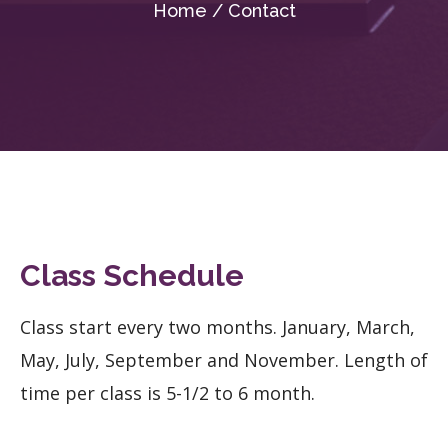
Home / Contact
Class Schedule
Class start every two months. January, March,
May, July, September and November. Length of
time per class is 5-1/2 to 6 month.